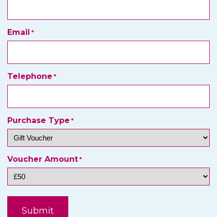
Email
*
Telephone
*
Purchase Type
*
Voucher Amount
*