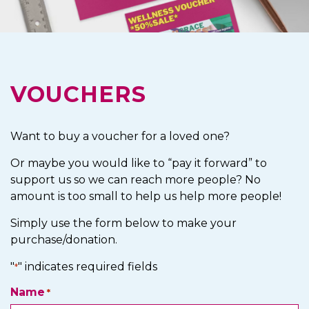
VOUCHERS
Want to buy a voucher for a loved one?
Or maybe you would like to “pay it forward” to
support us so we can reach more people? No
amount is too small to help us help more people!
Simply use the form below to make your
purchase/donation.
"
" indicates required fields
*
Name
*