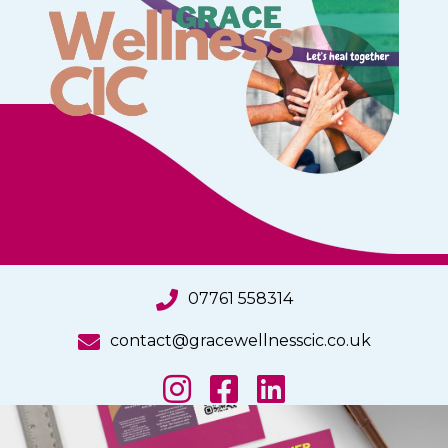
07761 558314
contact@gracewellnesscic.co.uk